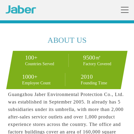
ABOUT US
100+
9500㎡
Countries Served
Factory Covered
1000+
2010
Employee Count
Founding Time
Guangzhou Jaber Environmental Protection Co., Ltd. 
was established in September 2005. It already has 5 
subsidiaries under its umbrella, with more than 2,000 
after-sales service outlets and over 1,000 product 
experience stores across the country. The office and 
factory buildings cover an area of 160,000 square 