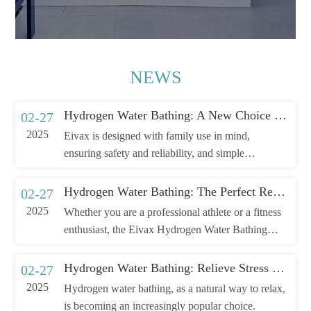
NEWS
Hydrogen Water Bathing: A New Choice for Family Wellness
02-27
2025
Eivax is designed with family use in mind,
ensuring safety and reliability, and simple
operation, allowing you to enjoy a professional-
level wellness experience right at home.
Hydrogen Water Bathing: The Perfect Recovery Solution After Exercise
02-27
2025
Whether you are a professional athlete or a fitness
enthusiast, the Eivax Hydrogen Water Bathing
Machine can help you recover faster and improve
your athletic performance. Choose Eivax, choose a
Hydrogen Water Bathing: Relieve Stress and Relax
02-27
healthy and efficient way to recove
2025
Hydrogen water bathing, as a natural way to relax,
is becoming an increasingly popular choice.