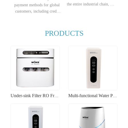
the entire industrial chain, we
payment methods for global
fully possess price
customers, including credit
advantages, enabling
cards, electronic transfers,
products to quickly open up
etc., making it convenient for
sales channels in the
you to choose the most
PRODUCTS
destination markets.
suitable payment method
according to your needs.
Under-sink Filter RO Fruit and Vegetable Purification Energy-efficient Eco-friendly Water Purifier
Multi-functional Water Purifier RO Fruit and Vegetable Washing Smart Home Water Filtration Machine