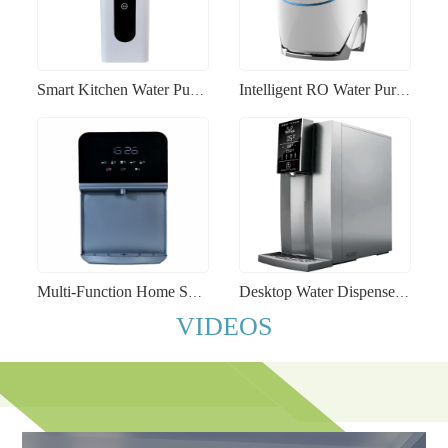
Smart Kitchen Water Purifier RO Lead-Free Faucet Self-Changing Filter Cartridge Home Water Purification System
Intelligent RO Water Purifier Stainless Steel Office and Commercial Under-Sink Water Filtration System
Multi-Function Home Smart Water Dispenser Instant Heating Child Lock Commercial Boiling Water Machine
Desktop Water Dispenser Instant Hot Drinking Machine UV-Sterilized Automatic RO Water Purifier
VIDEOS