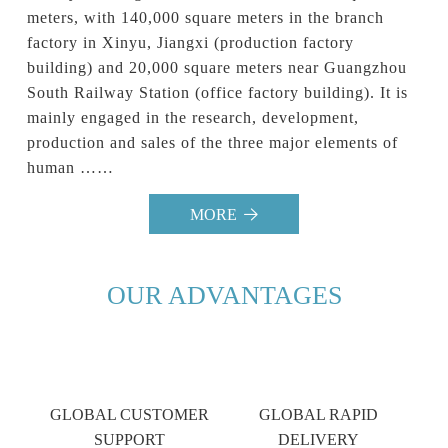
meters, with 140,000 square meters in the branch 
factory in Xinyu, Jiangxi (production factory 
building) and 20,000 square meters near Guangzhou 
South Railway Station (office factory building). It is 
mainly engaged in the research, development, 
production and sales of the three major elements of 
human ……                            
MORE
OUR ADVANTAGES
GLOBAL CUSTOMER
GLOBAL RAPID
SUPPORT
DELIVERY