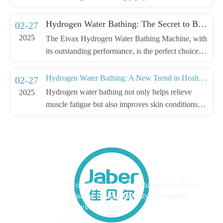
Hydrogen Water Bathing: The Secret to Beauty and Skincare
02-27
2025
The Eivax Hydrogen Water Bathing Machine, with
its outstanding performance, is the perfect choice
for beauty and skincare.
Hydrogen Water Bathing: A New Trend in Health and Wellness
02-27
Hydrogen water bathing not only helps relieve
2025
muscle fatigue but also improves skin conditions
and boosts immunity.
Address
No. 98, Xieshi Road, Shibi Street, Panyu
District, Guangzhou City, Guangdong
Province, China