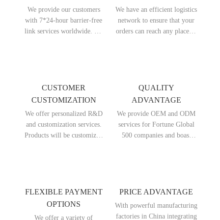
We provide our customers
We have an efficient logistics
with 7*24-hour barrier-free
network to ensure that your
link services worldwide. No
orders can reach any place in
matter which country you are
the world quickly. We offer
from, you can get timely
delivery within 7 days and
answers and assistance.
can arrive at the destination
port within 25 days at the
earliest.
CUSTOMER
QUALITY
CUSTOMIZATION
ADVANTAGE
We offer personalized R&D
We provide OEM and ODM
and customization services.
services for Fortune Global
Products will be customized
500 companies and boast
according to your specific
outstanding product
requirements, including
performance. Whether in
brand, color, functions and so
terms of design or materials
on, to meet your special
used in products, we are far
needs.
ahead of our peers.
FLEXIBLE PAYMENT
PRICE ADVANTAGE
OPTIONS
With powerful manufacturing
factories in China integrating
We offer a variety of